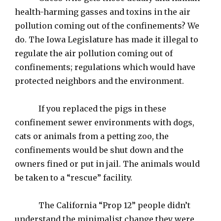
health-harming gasses and toxins in the air
pollution coming out of the confinements? We
do. The Iowa Legislature has made it illegal to
regulate the air pollution coming out of
confinements; regulations which would have
protected neighbors and the environment.
If you replaced the pigs in these
confinement sewer environments with dogs,
cats or animals from a petting zoo, the
confinements would be shut down and the
owners fined or put in jail. The animals would
be taken to a “rescue” facility.
The California “Prop 12” people didn’t
understand the minimalist change they were