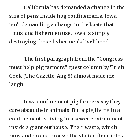
California has demanded a change in the
size of pens inside hog confinements. Iowa
isn’t demanding a change in the boats that
Louisiana fishermen use. Iowa is simply
destroying those fishermen’s livelihood.
The first paragraph from the “Congress
must help pig farmers” guest column by Trish
Cook (The Gazette, Aug 8) almost made me
laugh.
Iowa confinement pig farmers say they
care about their animals. But a pig living in a
confinement is living in a sewer environment
inside a giant outhouse. Their waste, which
runs and drops through the slatted floor into a