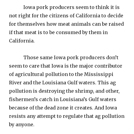
Iowa pork producers seem to think it is
not right for the citizens of California to decide
for themselves how meat animals can be raised
if that meat is to be consumed by them in
California.
Those same Iowa pork producers don’t
seem to care that Iowa is the major contributor
of agricultural pollution to the Mississippi
River and the Louisiana Gulf waters. This ag
pollution is destroying the shrimp, and other,
fishermen’s catch in Louisiana’s Gulf waters
because of the dead zone it creates. And Iowa
resists any attempt to regulate that ag pollution
by anyone.