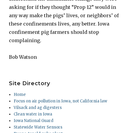
asking for if they thought “Prop 12” would in
any way make the pigs’ lives, or neighbors’ of
these confinements lives, any better. Iowa
confinement pig farmers should stop
complaining.
Bob Watson
Site Directory
Home
Focus on air pollution in Iowa, not California law
Vilsack and ag digesters
Clean water in Iowa
Iowa National Guard
Statewide Water Sensors