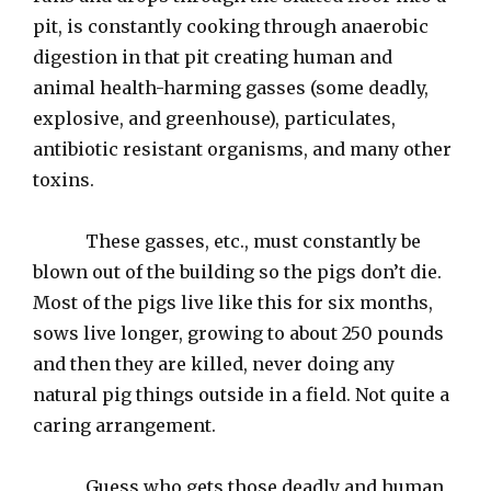
pit, is constantly cooking through anaerobic
digestion in that pit creating human and
animal health-harming gasses (some deadly,
explosive, and greenhouse), particulates,
antibiotic resistant organisms, and many other
toxins.
These gasses, etc., must constantly be
blown out of the building so the pigs don’t die.
Most of the pigs live like this for six months,
sows live longer, growing to about 250 pounds
and then they are killed, never doing any
natural pig things outside in a field. Not quite a
caring arrangement.
Guess who gets those deadly and human