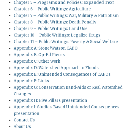
Chapter 5 – Programs and Policies: Expanded Text
Chapter 6 – Public Writings: Agriculture
Chapter 7 – Public Writings: War, Military & Patriotism
Chapter 8 – Public Writings: Death Penalty
Chapter 9 – Public Writings: Land Use
Chapter 10 – Public Writings: Legalize Drugs
Chapter 11 – Public Writings: Poverty & Social Welfare
Appendix A: Stone/Watson CAFO
Appendix B: Op-Ed Pieces
Appendix C: Other Work
Appendix D: Watershed Approach to Floods
Appendix E: Unintended Consequences of CAFOs
Appendix F: Links
Appendix G: Conservation Band-Aids or Real Watershed
Changes
Appendix H: Five Pillars presentation
Appendix I: Studies-Based Unintended Consequences
presentation
Contact Us
About Us