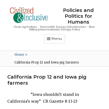
Policies and
Politics for
Humans
Clean Agriculture - Renewable Energy Infrastructure - Non-
Military/Interventionist Foreign Policy
Menu
Home
»
California Prop 12 and Iowa pig farmers
California Prop 12 and Iowa pig
farmers
“Iowa shouldn’t stand in
California’s way” CR Gazette 8-13-23