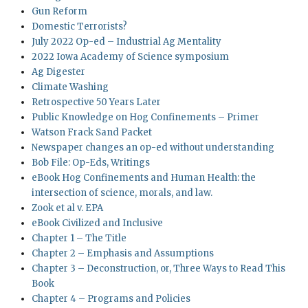
Gun Reform
Domestic Terrorists?
July 2022 Op-ed – Industrial Ag Mentality
2022 Iowa Academy of Science symposium
Ag Digester
Climate Washing
Retrospective 50 Years Later
Public Knowledge on Hog Confinements – Primer
Watson Frack Sand Packet
Newspaper changes an op-ed without understanding
Bob File: Op-Eds, Writings
eBook Hog Confinements and Human Health: the
intersection of science, morals, and law.
Zook et al v. EPA
eBook Civilized and Inclusive
Chapter 1 – The Title
Chapter 2 – Emphasis and Assumptions
Chapter 3 – Deconstruction, or, Three Ways to Read This
Book
Chapter 4 – Programs and Policies