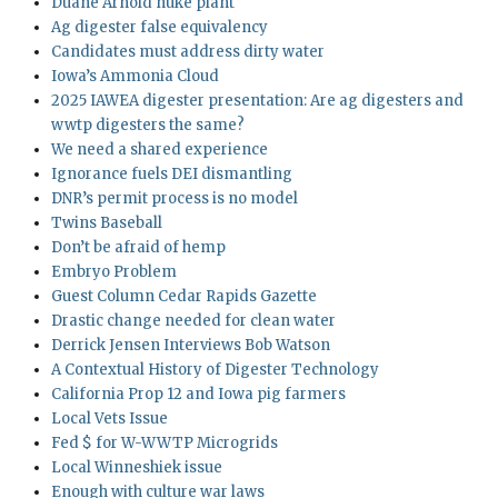
Duane Arnold nuke plant
Ag digester false equivalency
Candidates must address dirty water
Iowa’s Ammonia Cloud
2025 IAWEA digester presentation: Are ag digesters and
wwtp digesters the same?
We need a shared experience
Ignorance fuels DEI dismantling
DNR’s permit process is no model
Twins Baseball
Don’t be afraid of hemp
Embryo Problem
Guest Column Cedar Rapids Gazette
Drastic change needed for clean water
Derrick Jensen Interviews Bob Watson
A Contextual History of Digester Technology
California Prop 12 and Iowa pig farmers
Local Vets Issue
Fed $ for W-WWTP Microgrids
Local Winneshiek issue
Enough with culture war laws