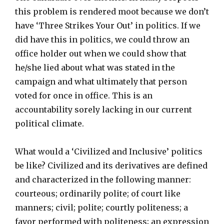
this problem is rendered moot because we don’t
have ‘Three Strikes Your Out’ in politics. If we
did have this in politics, we could throw an
office holder out when we could show that
he/she lied about what was stated in the
campaign and what ultimately that person
voted for once in office. This is an
accountability sorely lacking in our current
political climate.
What would a ‘Civilized and Inclusive’ politics
be like? Civilized and its derivatives are defined
and characterized in the following manner:
courteous; ordinarily polite; of court like
manners; civil; polite; courtly politeness; a
favor performed with politeness; an expression