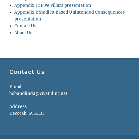
Appendix H: Five Pillars presentation
Appendix I: Studies-Based Unintended Consequences
presentation
Contact Us
About Us
Contact Us
Email
bobandlinda@civandinc.net
Address
Decorah, IA 52101