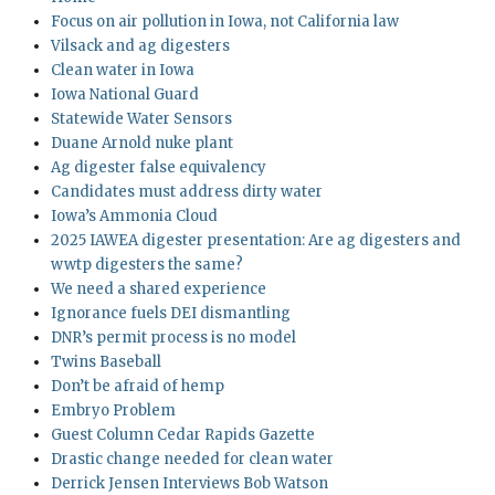
Focus on air pollution in Iowa, not California law
Vilsack and ag digesters
Clean water in Iowa
Iowa National Guard
Statewide Water Sensors
Duane Arnold nuke plant
Ag digester false equivalency
Candidates must address dirty water
Iowa’s Ammonia Cloud
2025 IAWEA digester presentation: Are ag digesters and
wwtp digesters the same?
We need a shared experience
Ignorance fuels DEI dismantling
DNR’s permit process is no model
Twins Baseball
Don’t be afraid of hemp
Embryo Problem
Guest Column Cedar Rapids Gazette
Drastic change needed for clean water
Derrick Jensen Interviews Bob Watson