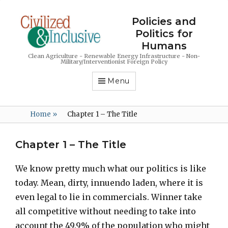
Policies and
Politics for
Humans
Clean Agriculture - Renewable Energy Infrastructure - Non-
Military/Interventionist Foreign Policy
Menu
Home
»
Chapter 1 – The Title
Chapter 1 – The Title
We know pretty much what our politics is like
today. Mean, dirty, innuendo laden, where it is
even legal to lie in commercials. Winner take
all competitive without needing to take into
account the 49.9% of the population who might