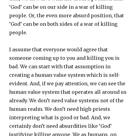
‘God’ can be on our side in a war of killing
people. Or, the even more absurd position, that
‘God’ can be on both sides of a war of killing
people.
I assume that everyone would agree that
someone coming up to you and killing you is
bad. We can start with that assumption in
creating a human value system which is self-
evident. And, if we pay attention, we can see the
human value system that operates all around us
already. We don’t need value systems not of the
human realm. We don’t need high priests
interpreting what is good or bad. And, we
certainly don’t need absurdities like ‘God’
justifying killing anyone. We as humans, on