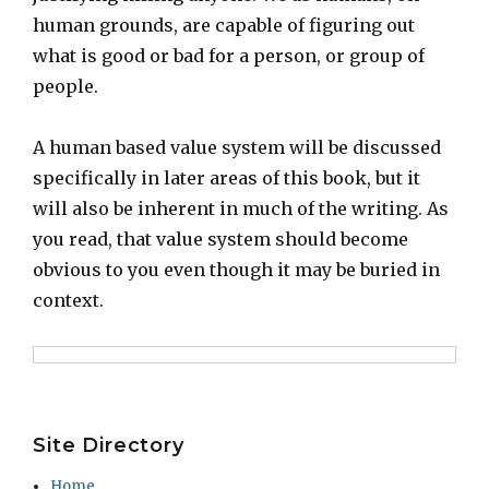
human grounds, are capable of figuring out
what is good or bad for a person, or group of
people.
A human based value system will be discussed
specifically in later areas of this book, but it
will also be inherent in much of the writing. As
you read, that value system should become
obvious to you even though it may be buried in
context.
Site Directory
Home