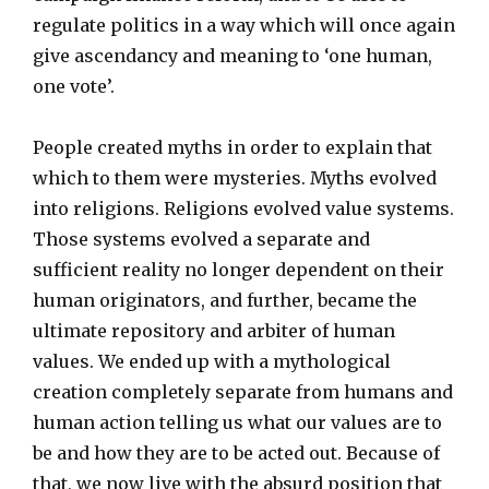
regulate politics in a way which will once again
give ascendancy and meaning to ‘one human,
one vote’.
People created myths in order to explain that
which to them were mysteries. Myths evolved
into religions. Religions evolved value systems.
Those systems evolved a separate and
sufficient reality no longer dependent on their
human originators, and further, became the
ultimate repository and arbiter of human
values. We ended up with a mythological
creation completely separate from humans and
human action telling us what our values are to
be and how they are to be acted out. Because of
that, we now live with the absurd position that