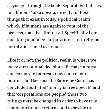
as you go through the book. Separately, ‘Politics
for Humans’ also speaks directly to those
things that exist in today’s political realm
which, if humans are again to control the
process, must be eliminated. Specifically I am
speaking of money, corporations, and, religious
moral and ethical systems.
Like it or not, the political realm is where we
make our national decisions. Because money
and corporate interests now control our
politics, and because the Supreme Court has
concluded both that ‘money is free speech’, and
that ‘corporations are people’, those two
rulings must be changed in order to have true
campaign finance reform, and to be able to