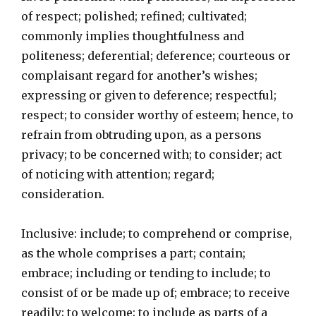
of respect; polished; refined; cultivated;
commonly implies thoughtfulness and
politeness; deferential; deference; courteous or
complaisant regard for another’s wishes;
expressing or given to deference; respectful;
respect; to consider worthy of esteem; hence, to
refrain from obtruding upon, as a persons
privacy; to be concerned with; to consider; act
of noticing with attention; regard;
consideration.
Inclusive: include; to comprehend or comprise,
as the whole comprises a part; contain;
embrace; including or tending to include; to
consist of or be made up of; embrace; to receive
readily; to welcome; to include as parts of a