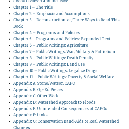
eBook Civilized and Inclusive
Chapter 1 – The Title
Chapter 2 – Emphasis and Assumptions
Chapter 3 – Deconstruction, or, Three Ways to Read This
Book
Chapter 4 – Programs and Policies
Chapter 5 – Programs and Policies: Expanded Text
Chapter 6 – Public Writings: Agriculture
Chapter 7 – Public Writings: War, Military & Patriotism
Chapter 8 – Public Writings: Death Penalty
Chapter 9 – Public Writings: Land Use
Chapter 10 – Public Writings: Legalize Drugs
Chapter 11 – Public Writings: Poverty & Social Welfare
Appendix A: Stone/Watson CAFO
Appendix B: Op-Ed Pieces
Appendix C: Other Work
Appendix D: Watershed Approach to Floods
Appendix E: Unintended Consequences of CAFOs
Appendix F: Links
Appendix G: Conservation Band-Aids or Real Watershed
Changes