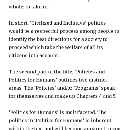
whole; to take in.
In short, ‘Civilized and Inclusive’ politics
would be a respectful process among people to
identify the best directions for a society to
proceed which take the welfare of all its
citizens into account.
The second part of the title, ‘Policies and
Politics for Humans’ outlines two distinct
areas. The ‘Policies’ and/or ‘Programs’ speak
for themselves and make up Chapters 4 and 5.
‘Politics for Humans’ is multifaceted. The
politics in ‘Politics for Humans’ is inherent
within the text and will become apparent to you