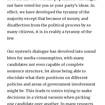
not have voted for you or your party’s ideas. In
effect, we have developed the tyranny of the
majority except that because of money, and
disaffection from the political process by so
many citizens, it is in reality a tyranny of the
few.
Our system’s dialogue has devolved into sound
bites for media consumption, with many
candidates not even capable of complete
sentence structure, let alone being able to
elucidate what their positions on different
policies and areas of government involvement
might be. This leads to voters trying to make
decisions in a virtual vacuum when picking
one candidate over another. In many respects