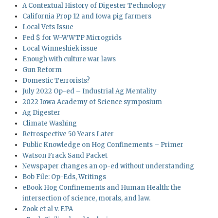
A Contextual History of Digester Technology
California Prop 12 and Iowa pig farmers
Local Vets Issue
Fed $ for W-WWTP Microgrids
Local Winneshiek issue
Enough with culture war laws
Gun Reform
Domestic Terrorists?
July 2022 Op-ed – Industrial Ag Mentality
2022 Iowa Academy of Science symposium
Ag Digester
Climate Washing
Retrospective 50 Years Later
Public Knowledge on Hog Confinements – Primer
Watson Frack Sand Packet
Newspaper changes an op-ed without understanding
Bob File: Op-Eds, Writings
eBook Hog Confinements and Human Health: the
intersection of science, morals, and law.
Zook et al v. EPA